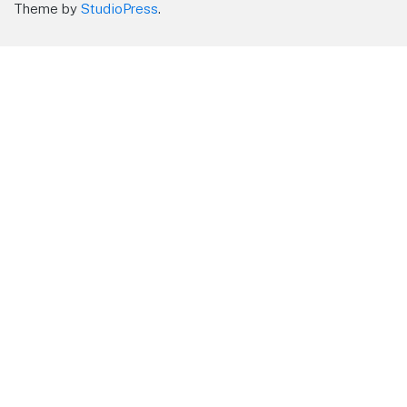
Theme by
StudioPress
.