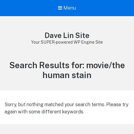
Menu
Dave Lin Site
Your SUPER-powered WP Engine Site
Search Results for:
movie/the
human stain
Sorry, but nothing matched your search terms. Please try
again with some different keywords.