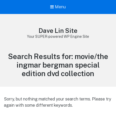
Menu
Dave Lin Site
Your SUPER-powered WP Engine Site
Search Results for:
movie/the
ingmar bergman special
edition dvd collection
Sorry, but nothing matched your search terms. Please try
again with some different keywords.