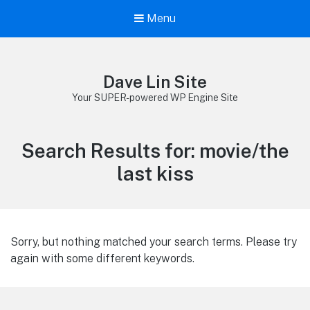
Menu
Dave Lin Site
Your SUPER-powered WP Engine Site
Search Results for:
movie/the
last kiss
Sorry, but nothing matched your search terms. Please try
again with some different keywords.