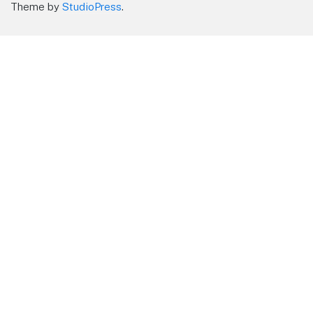
Theme by
StudioPress
.