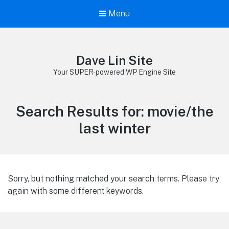
Menu
Dave Lin Site
Your SUPER-powered WP Engine Site
Search Results for:
movie/the
last winter
Sorry, but nothing matched your search terms. Please try
again with some different keywords.