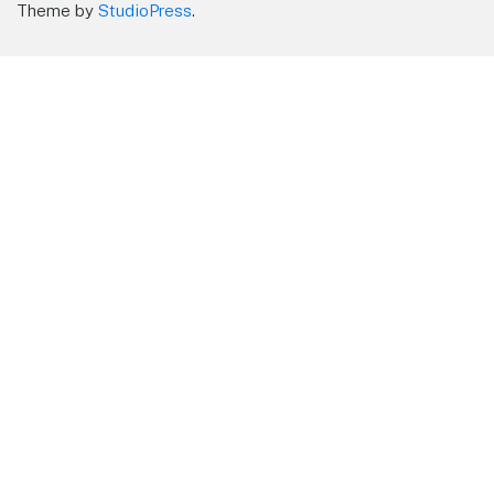
Theme by
StudioPress
.