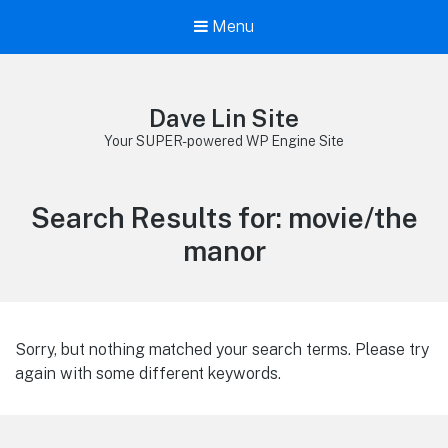
Menu
Dave Lin Site
Your SUPER-powered WP Engine Site
Search Results for:
movie/the
manor
Sorry, but nothing matched your search terms. Please try
again with some different keywords.