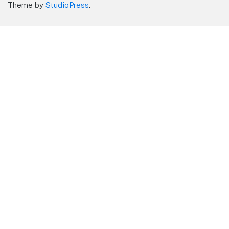
Theme by
StudioPress
.