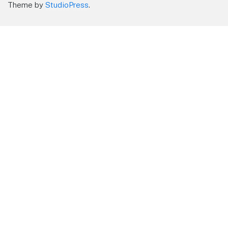
Theme by
StudioPress
.