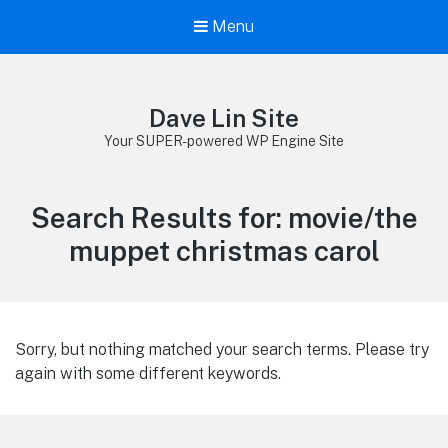
Menu
Dave Lin Site
Your SUPER-powered WP Engine Site
Search Results for:
movie/the
muppet christmas carol
Sorry, but nothing matched your search terms. Please try
again with some different keywords.