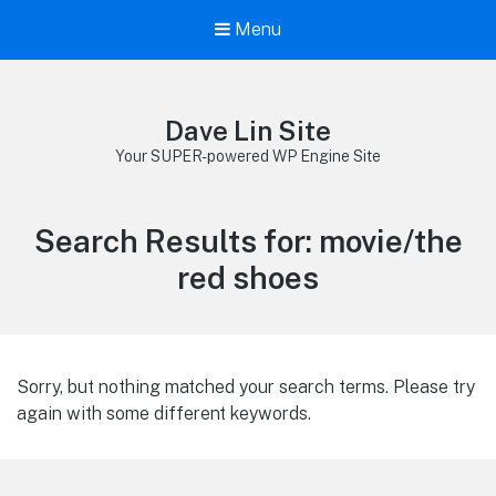
Menu
Dave Lin Site
Your SUPER-powered WP Engine Site
Search Results for:
movie/the
red shoes
Sorry, but nothing matched your search terms. Please try
again with some different keywords.