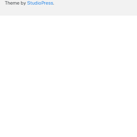
Theme by
StudioPress
.