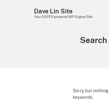
Dave Lin Site
Your SUPER-powered WP Engine Site
Search 
Sorry, but nothin
keywords.