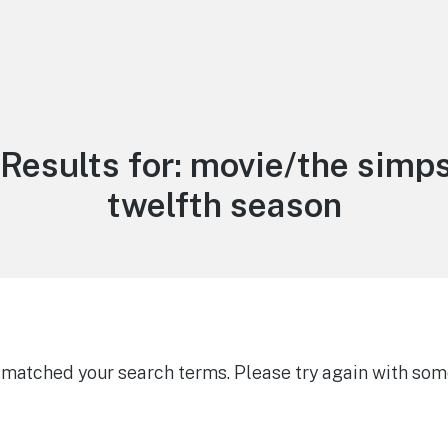
Results for:
movie/the simps
twelfth season
g matched your search terms. Please try again with som