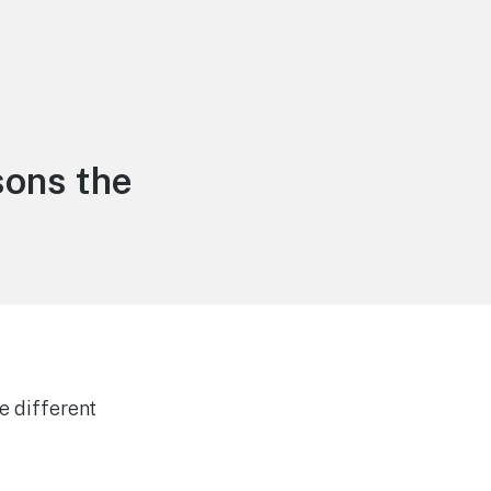
ons the
e different