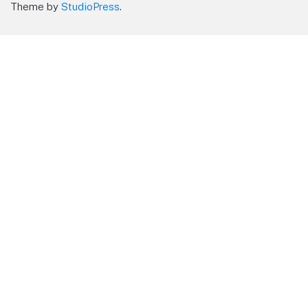
Theme by
StudioPress
.