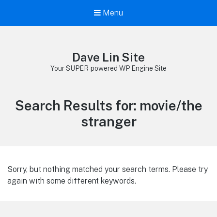
Menu
Dave Lin Site
Your SUPER-powered WP Engine Site
Search Results for:
movie/the
stranger
Sorry, but nothing matched your search terms. Please try
again with some different keywords.