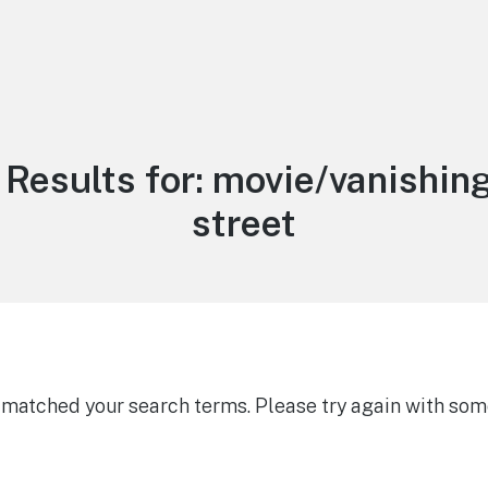
Results for:
movie/vanishing
street
g matched your search terms. Please try again with som