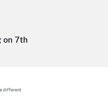
 on 7th
e different