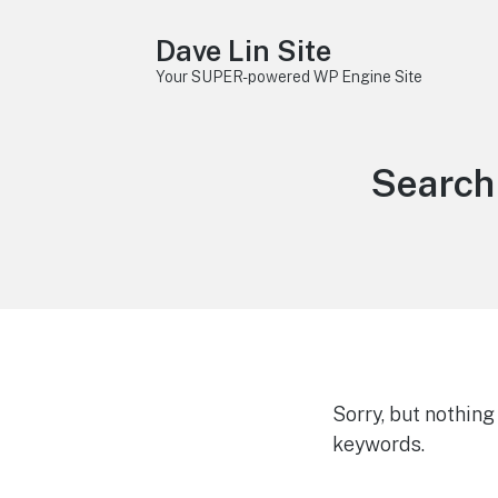
Dave Lin Site
Your SUPER-powered WP Engine Site
Search 
Sorry, but nothin
keywords.