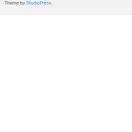
Theme by
StudioPress
.