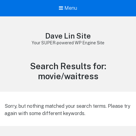
Menu
Dave Lin Site
Your SUPER-powered WP Engine Site
Search Results for:
movie/waitress
Sorry, but nothing matched your search terms. Please try
again with some different keywords.