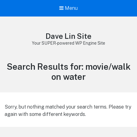
Menu
Dave Lin Site
Your SUPER-powered WP Engine Site
Search Results for:
movie/walk
on water
Sorry, but nothing matched your search terms. Please try
again with some different keywords.