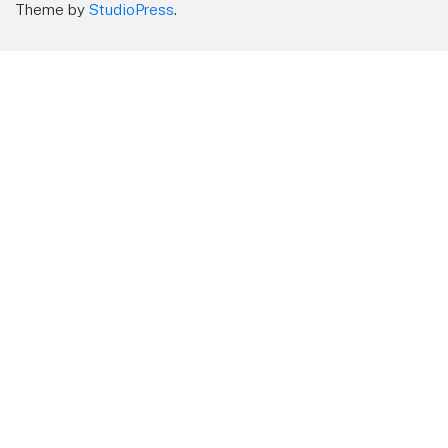
Theme by
StudioPress
.