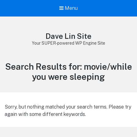
Menu
Dave Lin Site
Your SUPER-powered WP Engine Site
Search Results for:
movie/while
you were sleeping
Sorry, but nothing matched your search terms. Please try
again with some different keywords.