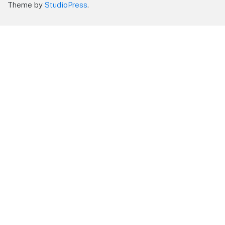
Theme by
StudioPress
.