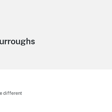
burroughs
e different