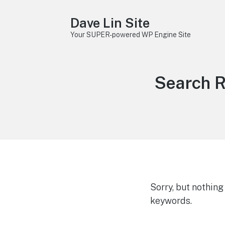
Dave Lin Site
Your SUPER-powered WP Engine Site
Search R
Sorry, but nothin
keywords.