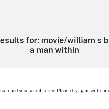
esults for:
movie/william s 
a man within
g matched your search terms. Please try again with som