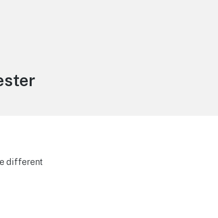
ester
e different