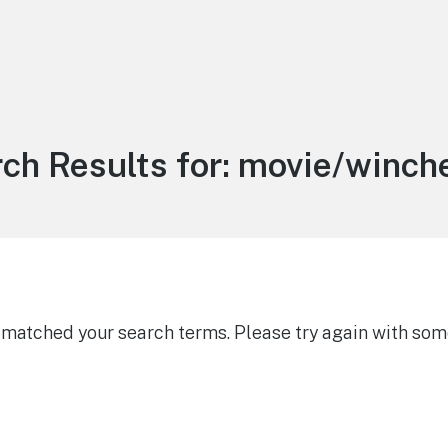
ch Results for:
movie/winch
g matched your search terms. Please try again with som