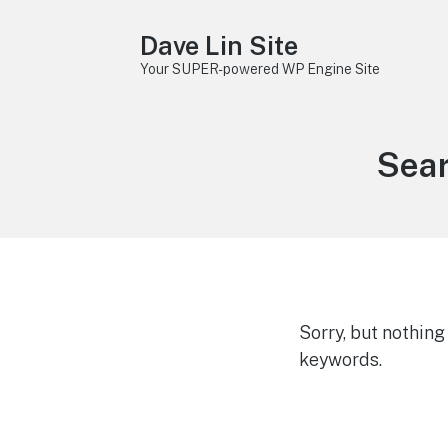
Dave Lin Site
Your SUPER-powered WP Engine Site
Sear
Sorry, but nothin
keywords.