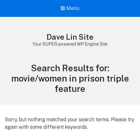
Menu
Dave Lin Site
Your SUPER-powered WP Engine Site
Search Results for:
movie/women in prison triple
feature
Sorry, but nothing matched your search terms. Please try
again with some different keywords.