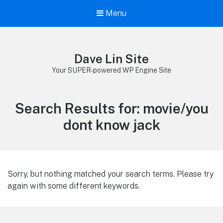
Menu
Dave Lin Site
Your SUPER-powered WP Engine Site
Search Results for:
movie/you
dont know jack
Sorry, but nothing matched your search terms. Please try
again with some different keywords.