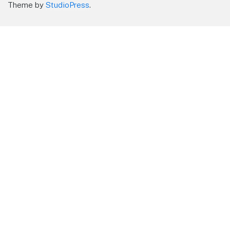
Theme by
StudioPress
.