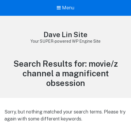
Menu
Dave Lin Site
Your SUPER-powered WP Engine Site
Search Results for:
movie/z
channel a magnificent
obsession
Sorry, but nothing matched your search terms. Please try
again with some different keywords.